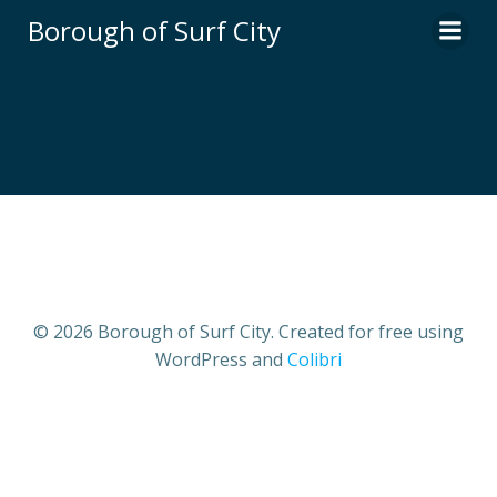
Skip
Borough of Surf City
to
content
© 2026 Borough of Surf City. Created for free using
WordPress and
Colibri